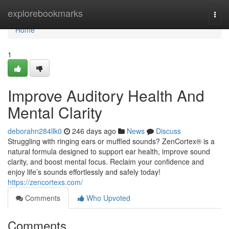
Home
explorebookmarks
Togg
navi
Home
1
Improve Auditory Health And
Mental Clarity
deborahn284llk0
246 days ago
News
Discuss
Struggling with ringing ears or muffled sounds? ZenCortex® is a
natural formula designed to support ear health, improve sound
clarity, and boost mental focus. Reclaim your confidence and
enjoy life’s sounds effortlessly and safely today!
https://zencortexs.com/
Comments
Who Upvoted
Comments