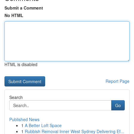
Submit a Comment
No HTML
HTML is disabled
Report Page
Search
Go
Published News
1
A Better Loft Space
1
Rubbish Removal Inner West Sydney Delivering Ef...