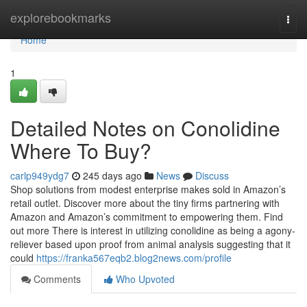
Home
explorebookmarks
Togg
navi
Home
1
Detailed Notes on Conolidine
Where To Buy?
carlp949ydg7
245 days ago
News
Discuss
Shop solutions from modest enterprise makes sold in Amazon’s
retail outlet. Discover more about the tiny firms partnering with
Amazon and Amazon’s commitment to empowering them. Find
out more There is interest in utilizing conolidine as being a agony-
reliever based upon proof from animal analysis suggesting that it
could
https://franka567eqb2.blog2news.com/profile
Comments
Who Upvoted