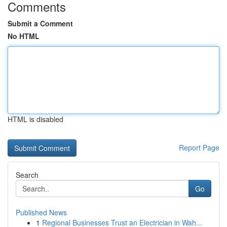
Comments
Submit a Comment
No HTML
HTML is disabled
Report Page
Search
Go
Published News
1
Regional Businesses Trust an Electrician in Wah...