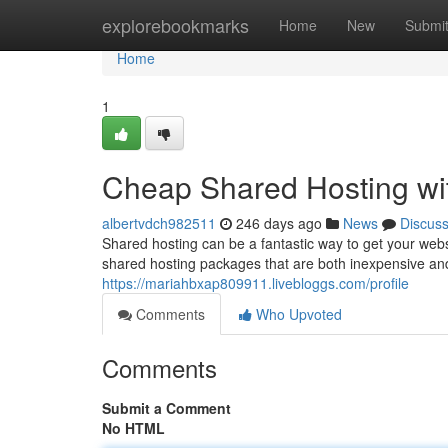
Home
explorebookmarks
Home
New
Submi
Home
1
Cheap Shared Hosting w
albertvdch982511
246 days ago
News
Discus
Shared hosting can be a fantastic way to get your web
shared hosting packages that are both inexpensive an
https://mariahbxap809911.livebloggs.com/profile
Comments
Who Upvoted
Comments
Submit a Comment
No HTML