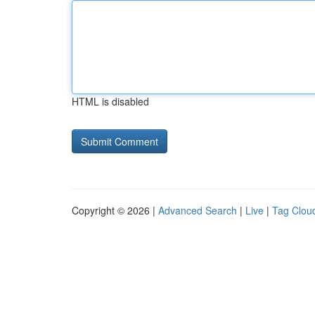
HTML is disabled
Copyright © 2026 |
Advanced Search
|
Live
|
Tag Clou