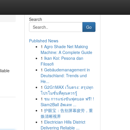
Search
Go
Published News
1
Agro Shade Net Making
Machine: A Complete Guide
1
Ikan Koi: Pesona dan
Filosofi
1
Gebäudemanagement in
liable
Deutschland: Trends und
He...
1
G2G1MAX เว็บตรง: สรุปทุก
โปรโมชั่นที่คุณควรรู้
1
ชม การแข่งขันฟุตบอล ฟรี! !
Siam2Ball อัพเดท ...
1
护眼宝：告别屏幕疲劳，重
焕清晰视界
1
Electrician Hills District
Delivering Reliable ...