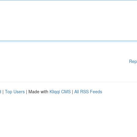
Rep
d
|
Top Users
| Made with
Kliqqi CMS
|
All RSS Feeds