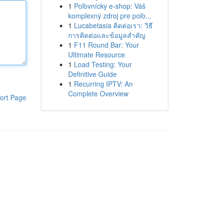
1
Poľovnícky e-shop: Váš
komplexný zdroj pre poľo...
1
Lucabetasia ติดต่อเรา: วิธี
การติดต่อและข้อมูลสำคัญ
1
F11 Round Bar: Your
Ultimate Resource
1
Load Testing: Your
Definitive Guide
1
Recurring IPTV: An
Complete Overview
ort Page