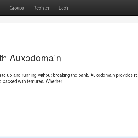
t
Groups
Register
Login
ith Auxodomain
s
site up and running without breaking the bank. Auxodomain provides re
d packed with features. Whether