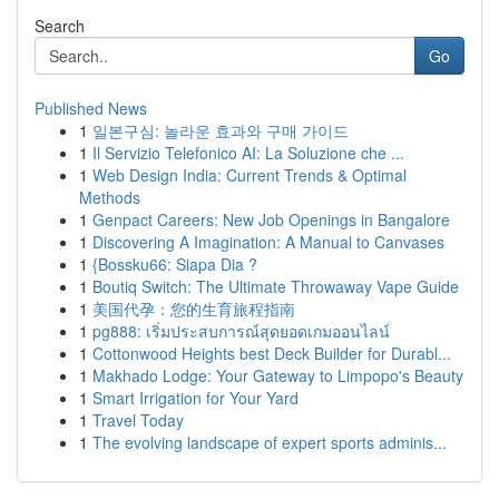
Search
Go
Published News
1
일본구심: 놀라운 효과와 구매 가이드
1
Il Servizio Telefonico AI: La Soluzione che ...
1
Web Design India: Current Trends & Optimal
Methods
1
Genpact Careers: New Job Openings in Bangalore
1
Discovering A Imagination: A Manual to Canvases
1
{Bossku66: Siapa Dia ?
1
Boutiq Switch: The Ultimate Throwaway Vape Guide
1
美国代孕：您的生育旅程指南
1
pg888: เริ่มประสบการณ์สุดยอดเกมออนไลน์
1
Cottonwood Heights best Deck Builder for Durabl...
1
Makhado Lodge: Your Gateway to Limpopo's Beauty
1
Smart Irrigation for Your Yard
1
Travel Today
1
The evolving landscape of expert sports adminis...