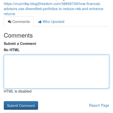
https://cruzrnlbp.blog2freedom.com/38858739/how-financial-
advisors-use-diversified-portfolios-to-reduce-risk-and-enhance-
returns
Comments
Who Upvoted
Comments
Submit a Comment
No HTML
HTML is disabled
Report Page