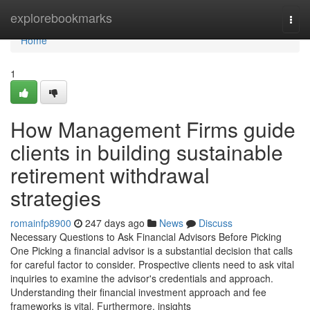
Home
explorebookmarks
Togg
navi
Home
1
How Management Firms guide
clients in building sustainable
retirement withdrawal
strategies
romainfp8900
247 days ago
News
Discuss
Necessary Questions to Ask Financial Advisors Before Picking
One Picking a financial advisor is a substantial decision that calls
for careful factor to consider. Prospective clients need to ask vital
inquiries to examine the advisor's credentials and approach.
Understanding their financial investment approach and fee
frameworks is vital. Furthermore, insights