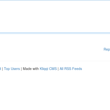
Rep
d
|
Top Users
| Made with
Kliqqi CMS
|
All RSS Feeds