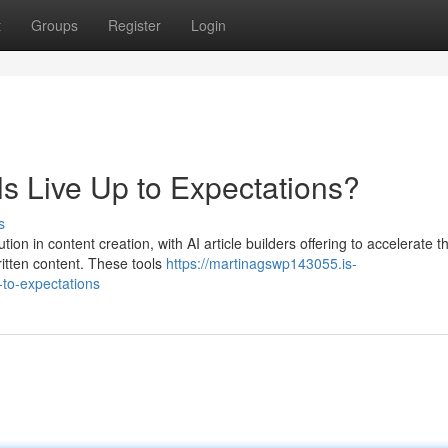
t
Groups
Register
Login
ls Live Up to Expectations?
s
tion in content creation, with AI article builders offering to accelerate t
ritten content. These tools
https://martinagswp143055.is-
-to-expectations