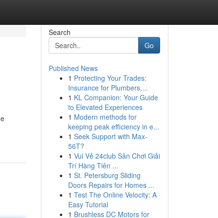
Search
Go
Published News
1
Protecting Your Trades:
Insurance for Plumbers,...
1
KL Companion: Your Guide
to Elevated Experiences
1
Modern methods for
he
keeping peak efficiency in e...
1
Seek Support with Max-
56T?
1
Vui Vẻ 24club Sân Chơi Giải
Trí Hàng Tiên ...
1
St. Petersburg Sliding
Doors Repairs for Homes ...
1
Test The Online Velocity: A
Easy Tutorial
1
Brushless DC Motors for