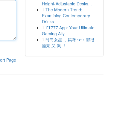
Height-Adjustable Desks...
1
The Modern Trend:
Examining Contemporary
Drinks...
1
ZT777 App: Your Ultimate
Gaming Ally
1
时尚女星 ，妈咪 นาง 都很
漂亮 又 飒 ！
ort Page