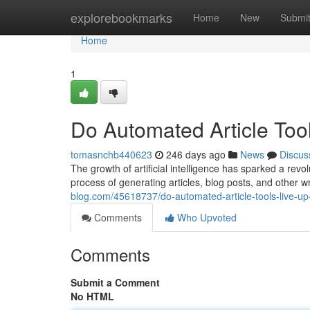
Home
explorebookmarks
Home
New
Submi
Home
1
Do Automated Article Too
tomasnchb440623
246 days ago
News
Discus
The growth of artificial intelligence has sparked a revolu
process of generating articles, blog posts, and other w
blog.com/45618737/do-automated-article-tools-live-up
Comments
Who Upvoted
Comments
Submit a Comment
No HTML