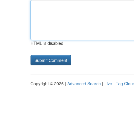
HTML is disabled
Copyright © 2026 |
Advanced Search
|
Live
|
Tag Clou