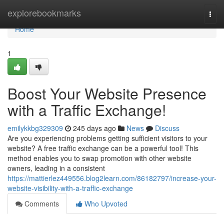
Home
explorebookmarks
Togg
navi
Home
1
Boost Your Website Presence
with a Traffic Exchange!
emilykkbg329309
245 days ago
News
Discuss
Are you experiencing problems getting sufficient visitors to your
website? A free traffic exchange can be a powerful tool! This
method enables you to swap promotion with other website
owners, leading in a consistent
https://mattierlez449556.blog2learn.com/86182797/increase-your-
website-visibility-with-a-traffic-exchange
Comments
Who Upvoted