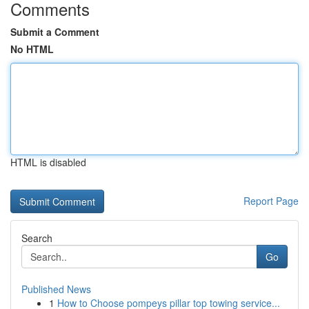
Comments
Submit a Comment
No HTML
HTML is disabled
Report Page
Search
Go
Published News
1
How to Choose pompeys pillar top towing service...