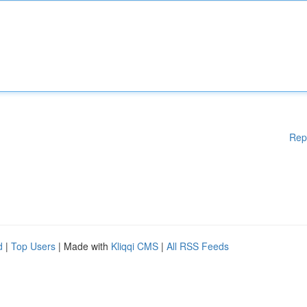
Rep
d
|
Top Users
| Made with
Kliqqi CMS
|
All RSS Feeds