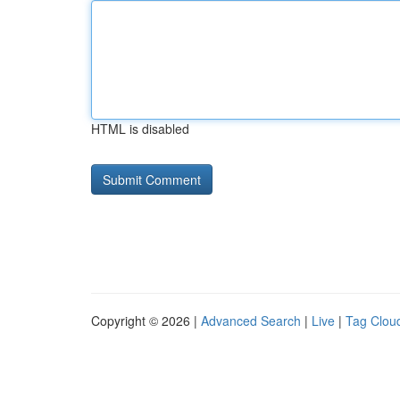
HTML is disabled
Copyright © 2026 |
Advanced Search
|
Live
|
Tag Clou