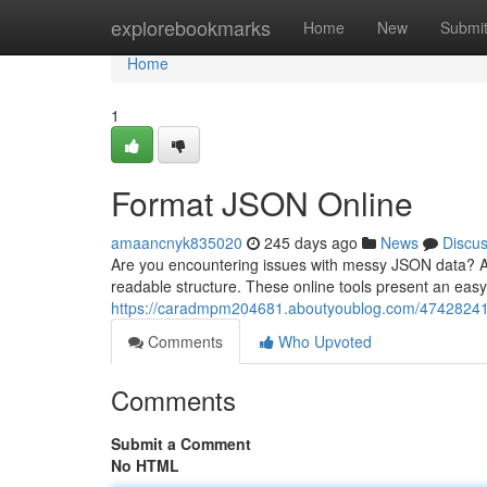
Home
explorebookmarks
Home
New
Submi
Home
1
Format JSON Online
amaancnyk835020
245 days ago
News
Discu
Are you encountering issues with messy JSON data? A
readable structure. These online tools present an eas
https://caradmpm204681.aboutyoublog.com/47428241/p
Comments
Who Upvoted
Comments
Submit a Comment
No HTML