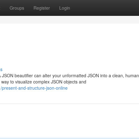
t
Groups
Register
Login
ss
 JSON beautifier can alter your unformatted JSON into a clean, human
y way to visualize complex JSON objects and
resent-and-structure-json-online