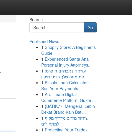
Search
Go
Published News
1
Shopify Store: A Beginner's
Guide
1
Experienced Santa Ana
Personal Injury Attorneys...
1
עורך דין אברהם הופרט:
-
המומחה שלך בדיני נזיקין
1
Bitcoin Loan Calculator:
See Your Payments
1
A Ultimate Digital
Commerce Platform Guide ...
1
{BATIK77: Mengenal Lebih
Dekat Brand Kain Bati...
1
שחזור מידע: מדריך מקיף
למתחילים
1
Protecting Your Trades: