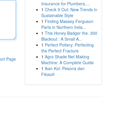
Insurance for Plumbers,...
1
Check It Out: New Trends in
Sustainable Style
1
Finding Massey Ferguson
Parts in Northern Irela...
1
This Honey Badger the .300
Blackout : A Small A...
1
Perfect Pottery: Perfecting
the Perfect Fracture
1
Agro Shade Net Making
ort Page
Machine: A Complete Guide
1
Ikan Koi: Pesona dan
Filosofi