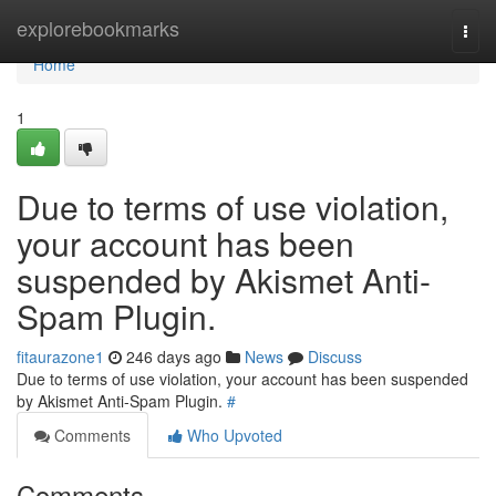
Home
explorebookmarks
Togg
navi
Home
1
Due to terms of use violation,
your account has been
suspended by Akismet Anti-
Spam Plugin.
fitaurazone1
246 days ago
News
Discuss
Due to terms of use violation, your account has been suspended
by Akismet Anti-Spam Plugin.
#
Comments
Who Upvoted
Comments