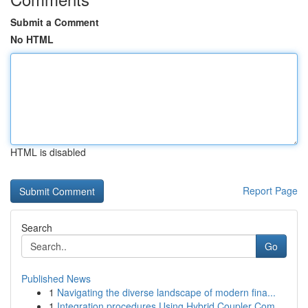
Submit a Comment
No HTML
HTML is disabled
Report Page
Search
Go
Published News
1
Navigating the diverse landscape of modern fina...
1
Integration procedures Using Hybrid Coupler Com...