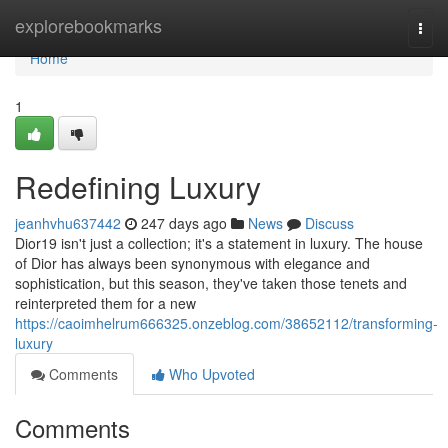
Home
explorebookmarks
Togg
navi
Home
1
Redefining Luxury
jeanhvhu637442
247 days ago
News
Discuss
Dior19 isn't just a collection; it's a statement in luxury. The house
of Dior has always been synonymous with elegance and
sophistication, but this season, they've taken those tenets and
reinterpreted them for a new
https://caoimhelrum666325.onzeblog.com/38652112/transforming-
luxury
Comments
Who Upvoted
Comments