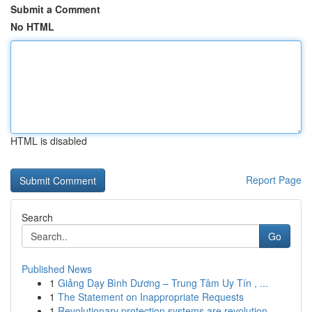
Submit a Comment
No HTML
HTML is disabled
Report Page
Search
Go
Published News
1
Giảng Dạy Bình Dương – Trung Tâm Uy Tín , ...
1
The Statement on Inappropriate Requests
1
Revolutionary protection systems are revolution...