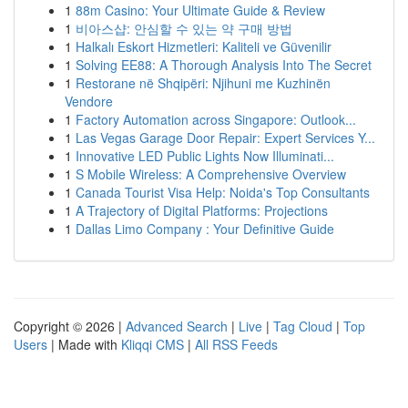
1
88m Casino: Your Ultimate Guide & Review
1
비아스샵: 안심할 수 있는 약 구매 방법
1
Halkalı Eskort Hizmetleri: Kaliteli ve Güvenilir
1
Solving EE88: A Thorough Analysis Into The Secret
1
Restorane në Shqipëri: Njihuni me Kuzhinën
Vendore
1
Factory Automation across Singapore: Outlook...
1
Las Vegas Garage Door Repair: Expert Services Y...
1
Innovative LED Public Lights Now Illuminati...
1
S Mobile Wireless: A Comprehensive Overview
1
Canada Tourist Visa Help: Noida's Top Consultants
1
A Trajectory of Digital Platforms: Projections
1
Dallas Limo Company : Your Definitive Guide
Copyright © 2026 |
Advanced Search
|
Live
|
Tag Cloud
|
Top
Users
| Made with
Kliqqi CMS
|
All RSS Feeds