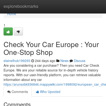
Home
explorebookmarks
Home
1
Check Your Car Europe : Your
One-Stop Shop
elainelhub199293
244 days ago
News
Discuss
Are you considering a car purchase? Then you need Car Check
Europe. We are your reliable source for in-depth vehicle history
reports. With our user-friendly platform, you can retrieve valuable
information about any car
https://arunsxbk936846.mappywiki.com/1998092/european_car_ch
Comments
Who Upvoted
Comments