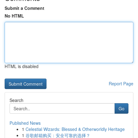
Submit a Comment
No HTML
HTML is disabled
Report Page
Search
Go
Published News
1
Celestial Wizards: Blessed & Otherworldly Heritage
1
谷歌邮箱购买：安全可靠的选择？