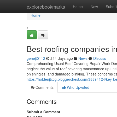
Home
explorebookmarks
Home
New
Submi
Home
1
Best roofing companies in
genejt0112
244 days ago
News
Discuss
Comprehending Usual Roof Covering Repair Work De
neglect the value of roof covering maintenance up un
on shingles, and damaged blinking. These concerns can
https://holdenjtxcg.bloggerchest.com/38894124/key-bene
Comments
Who Upvoted
Comments
Submit a Comment