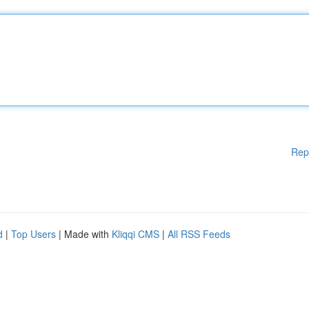
Rep
d
|
Top Users
| Made with
Kliqqi CMS
|
All RSS Feeds