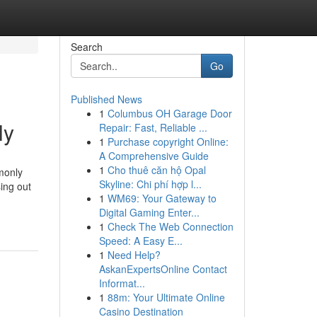
Search
Go
Published News
1
Columbus OH Garage Door
ly
Repair: Fast, Reliable ...
1
Purchase copyright Online:
A Comprehensive Guide
1
Cho thuê căn hộ Opal
monly
Skyline: Chi phí hợp l...
ing out
1
WM69: Your Gateway to
Digital Gaming Enter...
1
Check The Web Connection
Speed: A Easy E...
1
Need Help?
AskanExpertsOnline Contact
Informat...
1
88m: Your Ultimate Online
Casino Destination