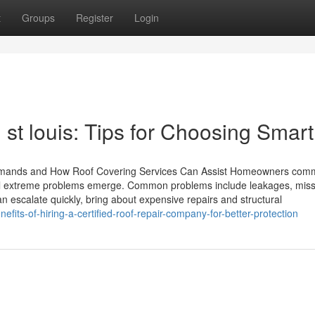
t
Groups
Register
Login
 st louis: Tips for Choosing Smart
mands and How Roof Covering Services Can Assist Homeowners com
til extreme problems emerge. Common problems include leakages, miss
 escalate quickly, bring about expensive repairs and structural
fits-of-hiring-a-certified-roof-repair-company-for-better-protection