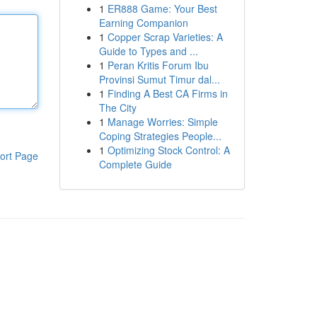
1
ER888 Game: Your Best
Earning Companion
1
Copper Scrap Varieties: A
Guide to Types and ...
1
Peran Kritis Forum Ibu
Provinsi Sumut Timur dal...
1
Finding A Best CA Firms in
The City
1
Manage Worries: Simple
Coping Strategies People...
1
Optimizing Stock Control: A
ort Page
Complete Guide