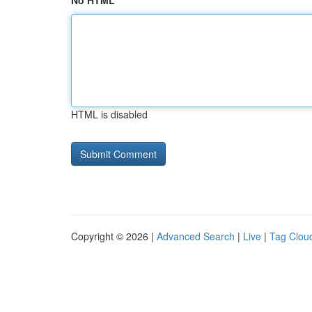
No HTML
HTML is disabled
Copyright © 2026 |
Advanced Search
|
Live
|
Tag Clou