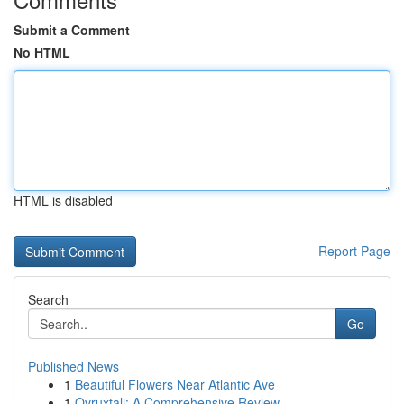
Submit a Comment
No HTML
HTML is disabled
Report Page
Search
Go
Published News
1
Beautiful Flowers Near Atlantic Ave
1
Ovruxtali: A Comprehensive Review