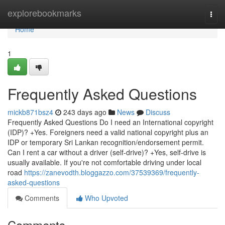
Home
explorebookmarks
Togg
navi
Home
1
Frequently Asked Questions
mickb871bsz4
243 days ago
News
Discuss
Frequently Asked Questions Do I need an International copyright
(IDP)? +Yes. Foreigners need a valid national copyright plus an
IDP or temporary Sri Lankan recognition/endorsement permit.
Can I rent a car without a driver (self-drive)? +Yes, self-drive is
usually available. If you're not comfortable driving under local
road
https://zanevodth.bloggazzo.com/37539369/frequently-
asked-questions
Comments
Who Upvoted
Comments