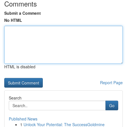
Comments
Submit a Comment
No HTML
HTML is disabled
Report Page
Search
Go
Published News
1
Unlock Your Potential: The SuccessGoldmine