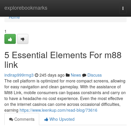
Home
explorebookmarks
Togg
navi
Home
1
5 Essential Elements For m88
link
indirap999rmg3
245 days ago
News
Discuss
The cell platform is optimized for more compact screens, allowing
for easy navigation and clean gameplay. With the assistance of
M88 Link, mobile consumers can bypass constraints and carry on
to have a headache-no cost experience. Even the most effective
on the internet casinos can come across occasional difficulties,
earning
https://www.leenkup.com/read-blog/73616
Comments
Who Upvoted