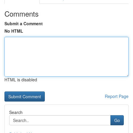
Comments
Submit a Comment
No HTML
HTML is disabled
Report Page
Search
Go