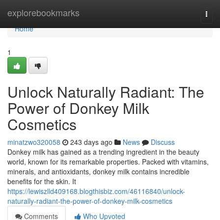
Home
explorebookmarks
Togg
navi
Home
1
Unlock Naturally Radiant: The
Power of Donkey Milk
Cosmetics
minatzwo320058
243 days ago
News
Discuss
Donkey milk has gained as a trending ingredient in the beauty
world, known for its remarkable properties. Packed with vitamins,
minerals, and antioxidants, donkey milk contains incredible
benefits for the skin. It
https://lewiszlld409168.blogthisbiz.com/46116840/unlock-
naturally-radiant-the-power-of-donkey-milk-cosmetics
Comments
Who Upvoted