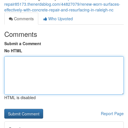
repair85173.thenerdsblog.com/44827079/renew-worn-surfaces-
effectively-with-concrete-repair-and-resurfacing-in-raleigh-nc
Comments
Who Upvoted
Comments
Submit a Comment
No HTML
HTML is disabled
Report Page