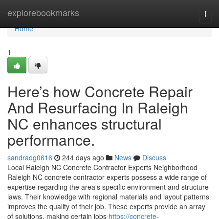
Home
explorebookmarks
Togg
navi
Home
1
Here’s how Concrete Repair
And Resurfacing In Raleigh
NC enhances structural
performance.
sandradg0616
244 days ago
News
Discuss
Local Raleigh NC Concrete Contractor Experts Neighborhood
Raleigh NC concrete contractor experts possess a wide range of
expertise regarding the area's specific environment and structure
laws. Their knowledge with regional materials and layout patterns
improves the quality of their job. These experts provide an array
of solutions, making certain jobs
https://concrete-