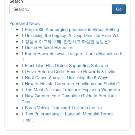
Search
Go
Published News
1
Empire88: A emerging presence in Virtual Betting
1
Unlocking the Legacy: A Deep Dive into Evan Wil...
1
정품 비아그라 구매: 안전하고 확실한 방법은?
1
Düzce Refakat Hizmetleri
1
Kaum Hawa Sulawesi Tengah : Cerita Memukau di
D...
1
Electrician Hills District Supporting Safe and ...
1
{Frive Referral Code: Receive Rewards & Invite ...
1
Root Cause Analysis: Unlocking the 5 Whys
1
How to Elevate Corporate Functions and Social O...
1
The Most Delicious Treasure: Exploring Wonderfu...
1
Raw Garden: Your Complete Guide to Premium
Cann...
1
Buy a Vehicle Transport Trailer in the Na...
1
Tips Peternakanwin: Langkah Memulai Ternak
Ungg...