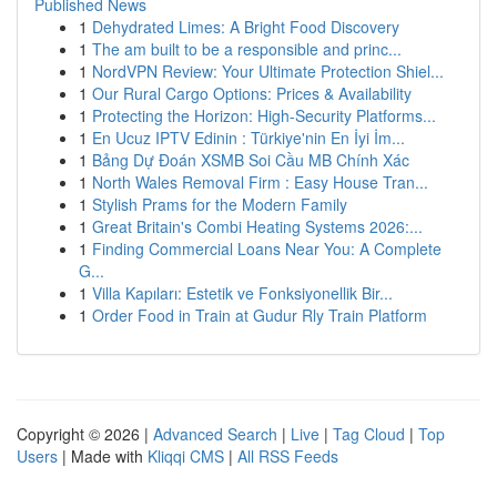
Published News
1
Dehydrated Limes: A Bright Food Discovery
1
The am built to be a responsible and princ...
1
NordVPN Review: Your Ultimate Protection Shiel...
1
Our Rural Cargo Options: Prices & Availability
1
Protecting the Horizon: High-Security Platforms...
1
En Ucuz IPTV Edinin : Türkiye'nin En İyi İm...
1
Bảng Dự Đoán XSMB Soi Cầu MB Chính Xác
1
North Wales Removal Firm : Easy House Tran...
1
Stylish Prams for the Modern Family
1
Great Britain's Combi Heating Systems 2026:...
1
Finding Commercial Loans Near You: A Complete
G...
1
Villa Kapıları: Estetik ve Fonksiyonellik Bir...
1
Order Food in Train at Gudur Rly Train Platform
Copyright © 2026 |
Advanced Search
|
Live
|
Tag Cloud
|
Top
Users
| Made with
Kliqqi CMS
|
All RSS Feeds