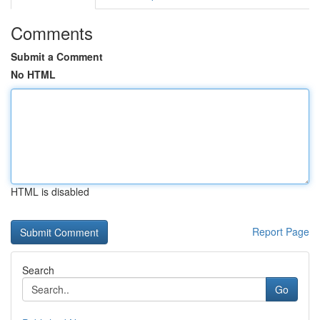
Comments
Submit a Comment
No HTML
HTML is disabled
Report Page
Search
Go