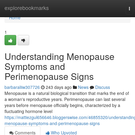
Home
explorebookmarks
To
nav
Home
1
Understanding Menopause
Symptoms and
Perimenopause Signs
barbaraliiw307726
243 days ago
News
Discuss
Menopause is a natural biological transition that marks the end of
a woman's reproductive years. Perimenopause can last several
years before menopause officially begins, characterized by a
fluctuating hormone level
https://mattiezgul656646.bloggerswise.com/46855320/understandin
menopause-symptoms-and-perimenopause-signs
Comments
Who Upvoted