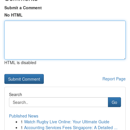
Submit a Comment
No HTML
HTML is disabled
Report Page
Search
Go
Published News
1
Watch Rugby Live Online: Your Ultimate Guide
1
Accounting Services Fees Singapore: A Detailed ...