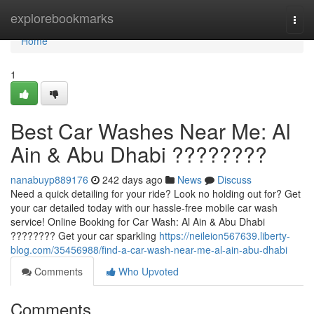
Home
explorebookmarks
Togg
navi
Home
1
Best Car Washes Near Me: Al
Ain & Abu Dhabi ????????
nanabuyp889176
242 days ago
News
Discuss
Need a quick detailing for your ride? Look no holding out for? Get
your car detailed today with our hassle-free mobile car wash
service! Online Booking for Car Wash: Al Ain & Abu Dhabi
???????? Get your car sparkling
https://neileion567639.liberty-
blog.com/35456988/find-a-car-wash-near-me-al-ain-abu-dhabi
Comments
Who Upvoted
Comments