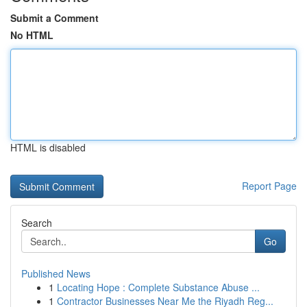
Submit a Comment
No HTML
HTML is disabled
Report Page
Search
Go
Published News
1
Locating Hope : Complete Substance Abuse ...
1
Contractor Businesses Near Me the Riyadh Reg...