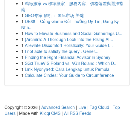
1
精緻搬家 vs 標準搬家：服務內容、價格落差與選擇指
南
1
GEO专家 解析： 国际市场 关键
1
DE88 – Cổng Game Đổi Thưởng Uy Tín, Đăng Ký
Nha...
1
How to Elevate Business and Social Gatherings U...
1
{Arcmira: A Thorough Look into the Rising AI...
1
Alleviate Discomfort Holistically: Your Guide t...
1
I not able to satisfy the query . Gener...
1
Finding the Right Financial Advisor in Sydney
1
SG3 TrueVIS Roland vs. VG3 Roland : Which D...
1
Link Nyonya4d: Cara Lengkap untuk Pemula
1
Calculate Circles: Your Guide to Circumference
Copyright © 2026 |
Advanced Search
|
Live
|
Tag Cloud
|
Top
Users
| Made with
Kliqqi CMS
|
All RSS Feeds