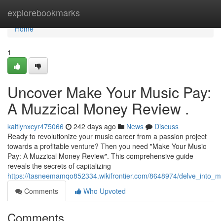
Home
explorebookmarks
Home
1
Uncover Make Your Music Pay:
A Muzzical Money Review .
kaitlynxcyr475066
242 days ago
News
Discuss
Ready to revolutionize your music career from a passion project
towards a profitable venture? Then you need "Make Your Music
Pay: A Muzzical Money Review". This comprehensive guide
reveals the secrets of capitalizing
https://tasneemamqo852334.wikifrontier.com/8648974/delve_int
Comments
Who Upvoted
Comments