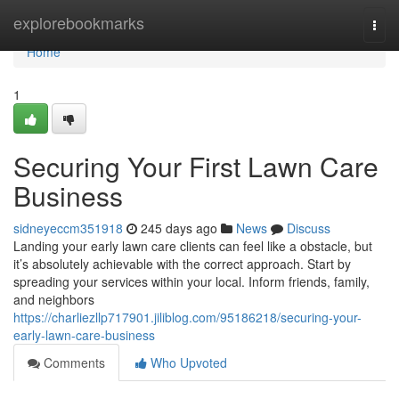
Home
explorebookmarks
Togg
navi
Home
1
Securing Your First Lawn Care
Business
sidneyeccm351918
245 days ago
News
Discuss
Landing your early lawn care clients can feel like a obstacle, but
it’s absolutely achievable with the correct approach. Start by
spreading your services within your local. Inform friends, family,
and neighbors
https://charliezllp717901.jiliblog.com/95186218/securing-your-
early-lawn-care-business
Comments
Who Upvoted