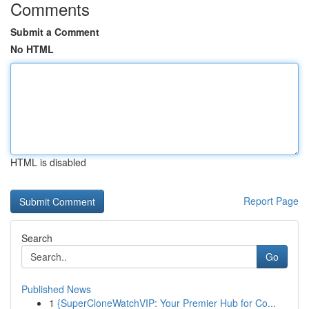
Comments
Submit a Comment
No HTML
HTML is disabled
Report Page
Search
Go
Published News
1
{SuperCloneWatchVIP: Your Premier Hub for Co...