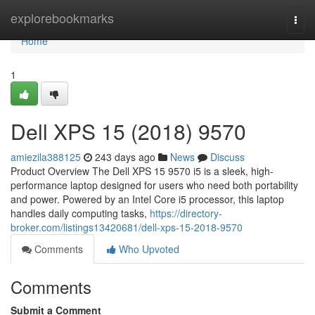
Home
explorebookmarks
Togg
navi
Home
1
Dell XPS 15 (2018) 9570
amiezila388125
243 days ago
News
Discuss
Product Overview The Dell XPS 15 9570 i5 is a sleek, high-
performance laptop designed for users who need both portability
and power. Powered by an Intel Core i5 processor, this laptop
handles daily computing tasks,
https://directory-
broker.com/listings13420681/dell-xps-15-2018-9570
Comments
Who Upvoted
Comments
Submit a Comment