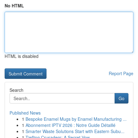
No HTML
HTML is disabled
Report Page
Search
Go
Published News
1
Bespoke Enamel Mugs by Enamel Manufacturing ...
1
Abonnement IPTV 2026 : Notre Guide Détaillé
1
Smarter Waste Solutions Start with Eastern Subu...
1
Tiefling Crusaders: A Secret Vow