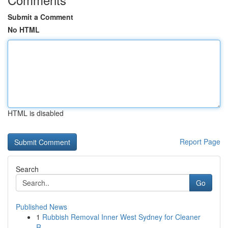
Submit a Comment
No HTML
HTML is disabled
Report Page
Search
Go
Published News
1
Rubbish Removal Inner West Sydney for Cleaner
R...