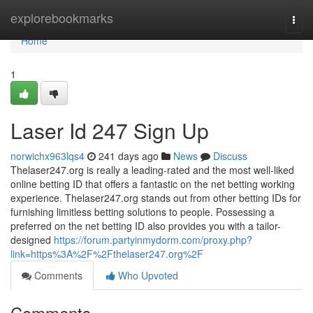
Home
explorebookmarks
Togg
navi
Home
1
Laser Id 247 Sign Up
norwichx963lqs4
241 days ago
News
Discuss
Thelaser247.org is really a leading-rated and the most well-liked
online betting ID that offers a fantastic on the net betting working
experience. Thelaser247.org stands out from other betting IDs for
furnishing limitless betting solutions to people. Possessing a
preferred on the net betting ID also provides you with a tailor-
designed
https://forum.partyinmydorm.com/proxy.php?
link=https%3A%2F%2Fthelaser247.org%2F
Comments
Who Upvoted
Comments