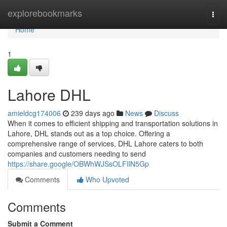
Home
explorebookmarks
Togg
navi
Home
1
Lahore DHL
amieldcg174006
239 days ago
News
Discuss
When it comes to efficient shipping and transportation solutions in
Lahore, DHL stands out as a top choice. Offering a
comprehensive range of services, DHL Lahore caters to both
companies and customers needing to send
https://share.google/OBWhWJSsOLFIlN5Gp
Comments
Who Upvoted
Comments
Submit a Comment