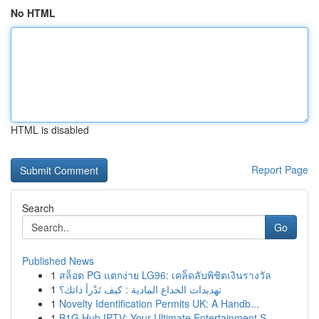
No HTML
HTML is disabled
Report Page
Search
Go
Published News
1
สล็อต PG แตกง่าย LG96: เคล็ดลับพิชิตเงินรางวัล
1
تهديدات الخداع المادية : كيف تَدْرأ ذاتك؟
1
Novelty Identification Permits UK: A Handb...
1
B1G Hub IPTV: Your Ultimate Entertainment S...