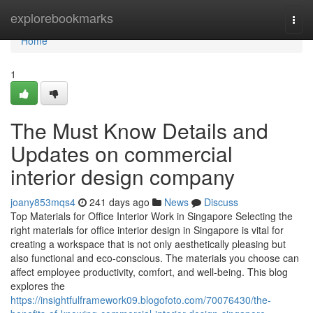
Home
explorebookmarks
Togg
navi
Home
1
The Must Know Details and
Updates on commercial
interior design company
joany853mqs4
241 days ago
News
Discuss
Top Materials for Office Interior Work in Singapore Selecting the
right materials for office interior design in Singapore is vital for
creating a workspace that is not only aesthetically pleasing but
also functional and eco-conscious. The materials you choose can
affect employee productivity, comfort, and well-being. This blog
explores the
https://insightfulframework09.blogofoto.com/70076430/the-