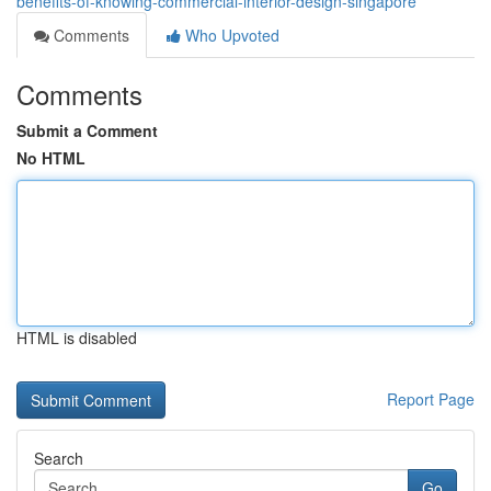
benefits-of-knowing-commercial-interior-design-singapore
Comments
Who Upvoted
Comments
Submit a Comment
No HTML
HTML is disabled
Report Page
Search
Go