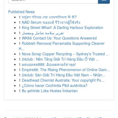
Published News
1
ভার্চুয়াল শপিংয়ের সেরা ওয়েবসাইটগুলো কী কী?
1
NAD Serum ของแท้ รีวิวจากผู้ใช้จริง
1
King Street Wharf: A Darling Harbour Exploration
1
تقرير سلامة شامل ومفصل
1
WK66 Contact Us: Your Questions Answered
1
Rubbish Removal Parramatta Supporting Cleaner
H...
1
Nova Scrap Copper Recycling – Sydney’s Trusted ...
1
24club : Nền Tảng Giải Trí Hàng Đầu Ở Việt ...
1
ผลบอลสด888: อัปเดตสกอร์ล่าสุด!
1
Empire88: The Rising Phenomenon of Online Gam...
1
24club: Sàn Giải Trí Hàng Đầu Việt Nam – Nhận...
1
Deadhead Chemist Australia: Your copyright Po...
1
¿Cómo hacer Cochinita Pibil auténtica?
1
Bu şehirde Lüks Hostes İmkanları