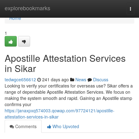
Home
explorebookmarks
Togg
navi
Home
1
Apostille Attestation Services
in Sikar
tedwgce656612
241 days ago
News
Discuss
Looking to verify your certificates for overseas use? Sikar offers a
range of dependable Apostille Attestation Services. We focus on
making the system smooth and rapid. Gaining an Apostille stamp
confirms your
https://janaxpxq574003.qowap.com/97724121/apostille-
attestation-services-in-sikar
Comments
Who Upvoted