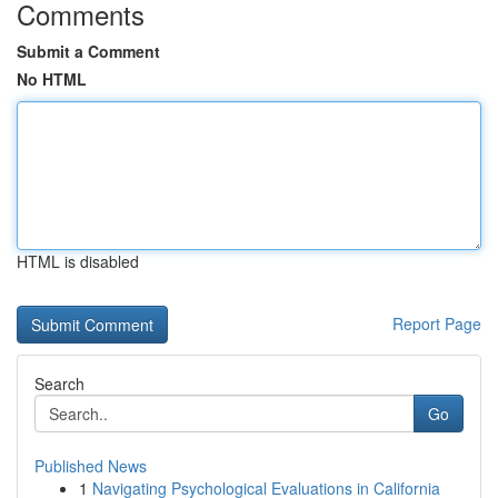
Comments
Submit a Comment
No HTML
HTML is disabled
Report Page
Search
Go
Published News
1
Navigating Psychological Evaluations in California