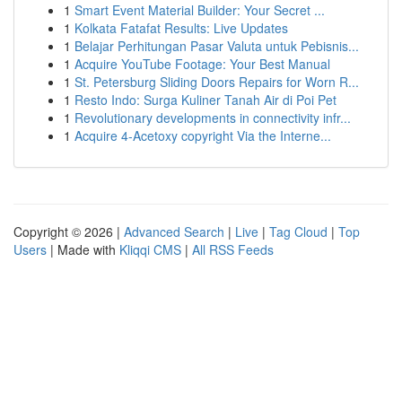
1
Smart Event Material Builder: Your Secret ...
1
Kolkata Fatafat Results: Live Updates
1
Belajar Perhitungan Pasar Valuta untuk Pebisnis...
1
Acquire YouTube Footage: Your Best Manual
1
St. Petersburg Sliding Doors Repairs for Worn R...
1
Resto Indo: Surga Kuliner Tanah Air di Poi Pet
1
Revolutionary developments in connectivity infr...
1
Acquire 4-Acetoxy copyright Via the Interne...
Copyright © 2026 |
Advanced Search
|
Live
|
Tag Cloud
|
Top
Users
| Made with
Kliqqi CMS
|
All RSS Feeds