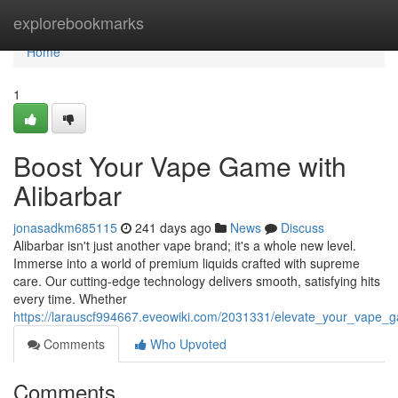
Home
explorebookmarks
Home
1
Boost Your Vape Game with
Alibarbar
jonasadkm685115
241 days ago
News
Discuss
Alibarbar isn't just another vape brand; it's a whole new level.
Immerse into a world of premium liquids crafted with supreme
care. Our cutting-edge technology delivers smooth, satisfying hits
every time. Whether
https://larauscf994667.eveowiki.com/2031331/elevate_your_vape_
Comments
Who Upvoted
Comments