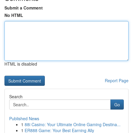
Submit a Comment
No HTML
HTML is disabled
Report Page
Search
Go
Published News
1
88i Casino: Your Ultimate Online Gaming Destina...
1
ER888 Game: Your Best Earning Ally