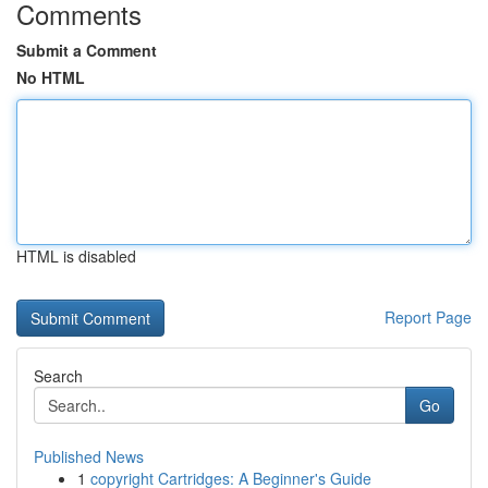
Comments
Submit a Comment
No HTML
HTML is disabled
Report Page
Search
Go
Published News
1
copyright Cartridges: A Beginner's Guide