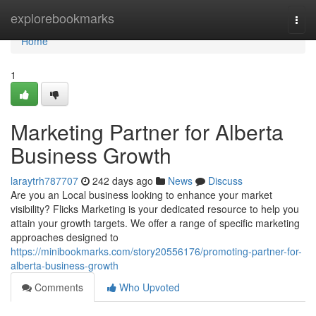
Home
explorebookmarks
Togg
navi
Home
1
Marketing Partner for Alberta
Business Growth
laraytrh787707
242 days ago
News
Discuss
Are you an Local business looking to enhance your market
visibility? Flicks Marketing is your dedicated resource to help you
attain your growth targets. We offer a range of specific marketing
approaches designed to
https://minibookmarks.com/story20556176/promoting-partner-for-
alberta-business-growth
Comments
Who Upvoted