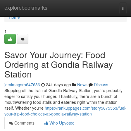
Home
explorebookmarks
Togg
navi
Home
1
Savor Your Journey: Food
Ordering at Gondia Railway
Station
jemimagsro647636
241 days ago
News
Discuss
Stepping off the train at Gondia Railway Station, you're probably
eager to satisfy your hunger. Thankfully, there are a bunch of
mouthwatering food stalls and eateries right within the station
itself. Whether you're
https://rankuppages.com/story5675553/fuel-
your-trip-food-choices-at-gondia-railway-station
Comments
Who Upvoted