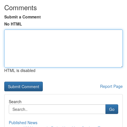
Comments
Submit a Comment
No HTML
HTML is disabled
Report Page
Search
Go
Published News