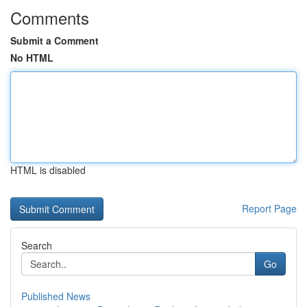
Comments
Submit a Comment
No HTML
HTML is disabled
Report Page
Search
Go
Published News