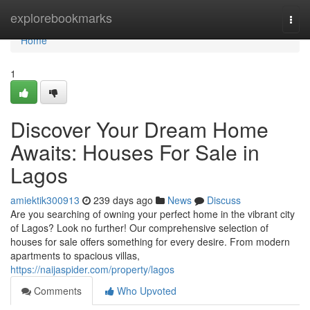
Home
explorebookmarks
Togg
navi
Home
1
Discover Your Dream Home
Awaits: Houses For Sale in
Lagos
amiektik300913
239 days ago
News
Discuss
Are you searching of owning your perfect home in the vibrant city
of Lagos? Look no further! Our comprehensive selection of
houses for sale offers something for every desire. From modern
apartments to spacious villas,
https://naijaspider.com/property/lagos
Comments
Who Upvoted