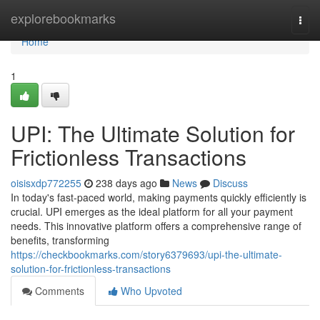
Home
explorebookmarks
Togg
navi
Home
1
UPI: The Ultimate Solution for
Frictionless Transactions
oisisxdp772255
238 days ago
News
Discuss
In today's fast-paced world, making payments quickly efficiently is
crucial. UPI emerges as the ideal platform for all your payment
needs. This innovative platform offers a comprehensive range of
benefits, transforming
https://checkbookmarks.com/story6379693/upi-the-ultimate-
solution-for-frictionless-transactions
Comments
Who Upvoted