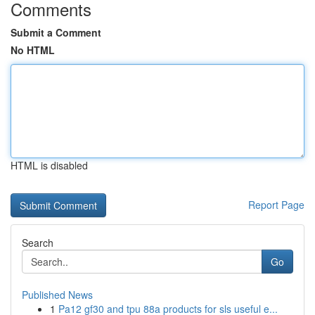
Comments
Submit a Comment
No HTML
HTML is disabled
Report Page
Search
Go
Published News
1
Pa12 gf30 and tpu 88a products for sls useful e...