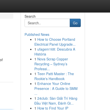
Search
Go
Published News
1
How to Choose Portland
Electrical Panel Upgrade...
1
ufagem168: Descubra A
História
1
Nova Scrap Copper
of
Recycling – Sydney’s
Professi...
1
Teen Patti Master : The
Rookie's Handbook
1
Enhance Your Online
Presence : A Guide to SMM
...
1
24club: Sàn Giải Trí Hàng
Đầu Việt Nam, Đánh Gi...
1
How to Find Your IP