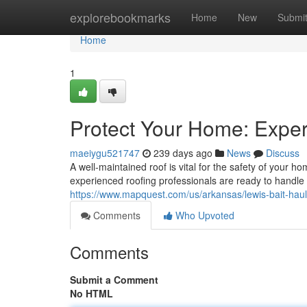
Home
explorebookmarks
Home
New
Submi
Home
1
Protect Your Home: Exper
maeiygu521747
239 days ago
News
Discuss
A well-maintained roof is vital for the safety of your 
experienced roofing professionals are ready to handle 
https://www.mapquest.com/us/arkansas/lewis-bait-ha
Comments
Who Upvoted
Comments
Submit a Comment
No HTML