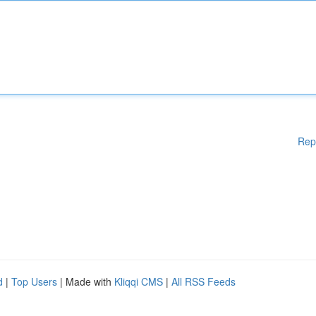
Rep
d
|
Top Users
| Made with
Kliqqi CMS
|
All RSS Feeds