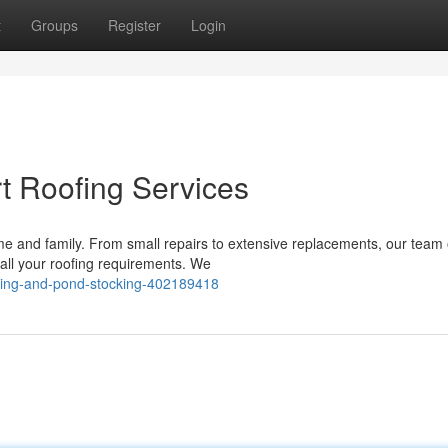
t
Groups
Register
Login
t Roofing Services
home and family. From small repairs to extensive replacements, our team 
all your roofing requirements. We
uling-and-pond-stocking-402189418