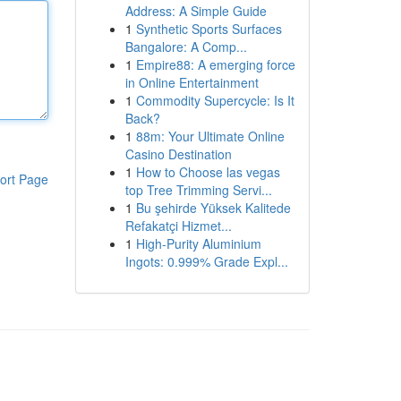
Address: A Simple Guide
1
Synthetic Sports Surfaces
Bangalore: A Comp...
1
Empire88: A emerging force
in Online Entertainment
1
Commodity Supercycle: Is It
Back?
1
88m: Your Ultimate Online
Casino Destination
1
How to Choose las vegas
ort Page
top Tree Trimming Servi...
1
Bu şehirde Yüksek Kalitede
Refakatçi Hizmet...
1
High-Purity Aluminium
Ingots: 0.999% Grade Expl...