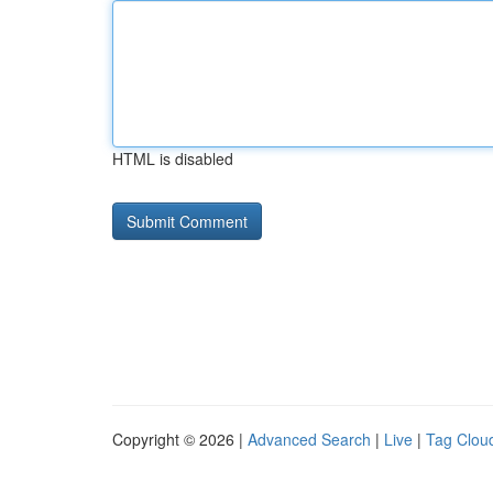
HTML is disabled
Copyright © 2026 |
Advanced Search
|
Live
|
Tag Clou