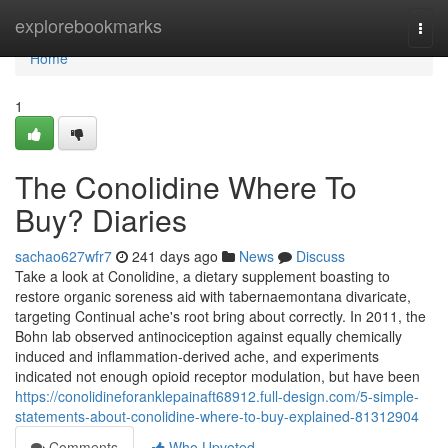
Home
explorebookmarks
Togg
navi
Home
1
The Conolidine Where To
Buy? Diaries
sachao627wfr7
241 days ago
News
Discuss
Take a look at Conolidine, a dietary supplement boasting to
restore organic soreness aid with tabernaemontana divaricate,
targeting Continual ache's root bring about correctly. In 2011, the
Bohn lab observed antinociception against equally chemically
induced and inflammation-derived ache, and experiments
indicated not enough opioid receptor modulation, but have been
https://conolidineforanklepainaft68912.full-design.com/5-simple-
statements-about-conolidine-where-to-buy-explained-81312904
Comments
Who Upvoted