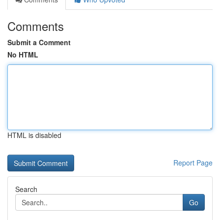
Comments
Submit a Comment
No HTML
HTML is disabled
Report Page
Search
Go