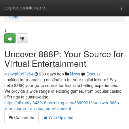
Home
explorebookmarks
Togg
navi
Home
1
Uncover 888P: Your Source for
Virtual Entertainment
joshvgtb057254
239 days ago
News
Discuss
Looking for a amazing destination for your digital leisure? Say
hello 888P, your go-to source for first-rate betting experiences.
We provide a wide range of exciting games, from popular casino
offerings to cutting-edge
https://aliciadtyt643216.onzeblog.com/38999212/uncover-888p-
your-source-for-virtual-entertainment
Comments
Who Upvoted