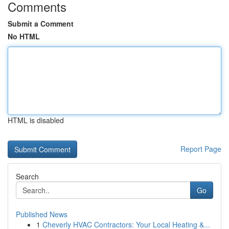
Comments
Submit a Comment
No HTML
HTML is disabled
Report Page
Search
Go
Published News
1
Cheverly HVAC Contractors: Your Local Heating &...