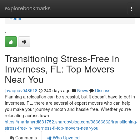
Home
explorebookmarks
Togg
navi
Home
1
Transitioning Stress-Free in
Inverness, FL: Top Movers
Near You
jayaquav048518
240 days ago
News
Discuss
Planning a relocation can be stressful, but it doesn't have to be! In
Inverness, FL, there are several of expert movers who can help
you make your journey smooth and hassle-free. Whether you're
relocating across town
https://mariahyrdi831752.sharebyblog.com/38666862/transitioning-
stress-free-in-inverness-fl-top-movers-near-you
Comments
Who Upvoted