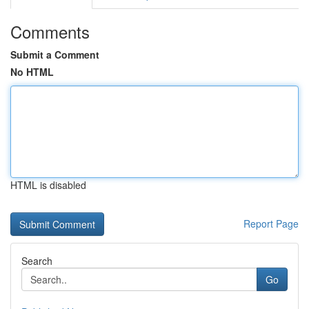
Comments
Submit a Comment
No HTML
HTML is disabled
Report Page
Search
Go