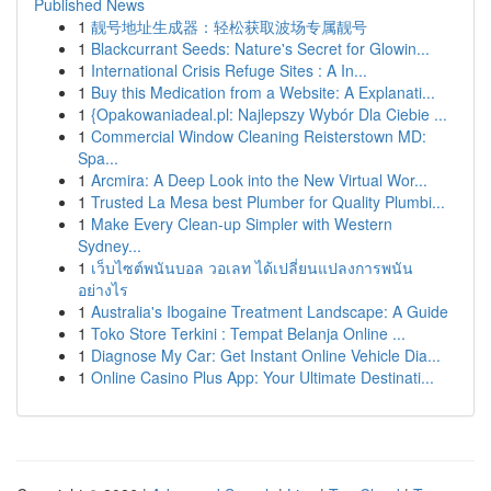
Published News
1
靓号地址生成器：轻松获取波场专属靓号
1
Blackcurrant Seeds: Nature's Secret for Glowin...
1
International Crisis Refuge Sites : A In...
1
Buy this Medication from a Website: A Explanati...
1
{Opakowaniadeal.pl: Najlepszy Wybór Dla Ciebie ...
1
Commercial Window Cleaning Reisterstown MD:
Spa...
1
Arcmira: A Deep Look into the New Virtual Wor...
1
Trusted La Mesa best Plumber for Quality Plumbi...
1
Make Every Clean-up Simpler with Western
Sydney...
1
เว็บไซต์พนันบอล วอเลท ได้เปลี่ยนแปลงการพนัน
อย่างไร
1
Australia's Ibogaine Treatment Landscape: A Guide
1
Toko Store Terkini : Tempat Belanja Online ...
1
Diagnose My Car: Get Instant Online Vehicle Dia...
1
Online Casino Plus App: Your Ultimate Destinati...