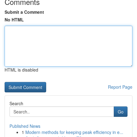
Comments
Submit a Comment
No HTML
HTML is disabled
Report Page
Search
Go
Published News
1
Modern methods for keeping peak efficiency in e...