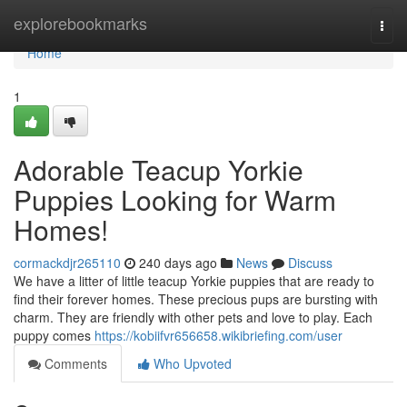
Home
explorebookmarks
Togg
navi
Home
1
Adorable Teacup Yorkie
Puppies Looking for Warm
Homes!
cormackdjr265110
240 days ago
News
Discuss
We have a litter of little teacup Yorkie puppies that are ready to
find their forever homes. These precious pups are bursting with
charm. They are friendly with other pets and love to play. Each
puppy comes
https://kobiifvr656658.wikibriefing.com/user
Comments
Who Upvoted