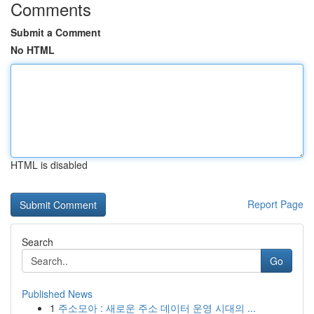
Comments
Submit a Comment
No HTML
HTML is disabled
Report Page
Search
Go
Published News
1
주소모아 : 새로운 주소 데이터 운영 시대의 ...