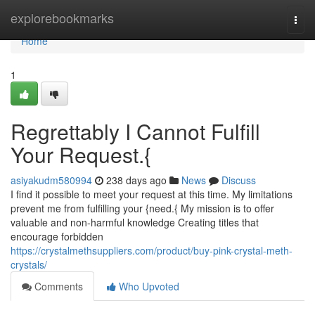
Home
explorebookmarks
Togg
navi
Home
1
Regrettably I Cannot Fulfill
Your Request.{
asiyakudm580994
238 days ago
News
Discuss
I find it possible to meet your request at this time. My limitations
prevent me from fulfilling your {need.{ My mission is to offer
valuable and non-harmful knowledge Creating titles that
encourage forbidden
https://crystalmethsuppliers.com/product/buy-pink-crystal-meth-
crystals/
Comments
Who Upvoted