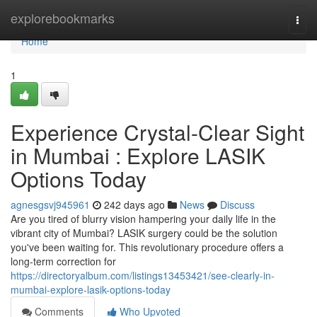
Home
explorebookmarks
Togg
navi
Home
1
Experience Crystal-Clear Sight
in Mumbai : Explore LASIK
Options Today
agnesgsvj945961
242 days ago
News
Discuss
Are you tired of blurry vision hampering your daily life in the
vibrant city of Mumbai? LASIK surgery could be the solution
you've been waiting for. This revolutionary procedure offers a
long-term correction for
https://directoryalbum.com/listings13453421/see-clearly-in-
mumbai-explore-lasik-options-today
Comments
Who Upvoted