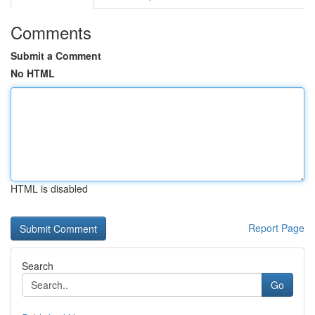
Comments
Submit a Comment
No HTML
HTML is disabled
Report Page
Search
Go