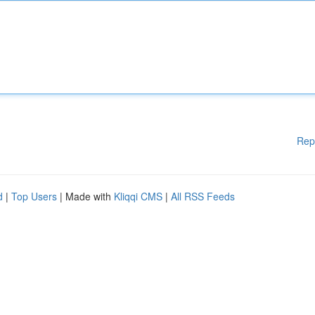
Rep
d
|
Top Users
| Made with
Kliqqi CMS
|
All RSS Feeds