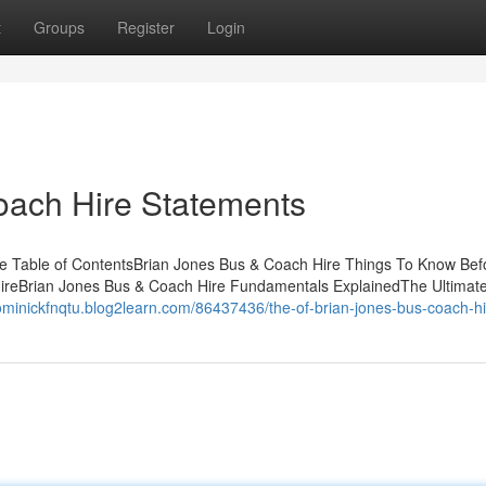
t
Groups
Register
Login
oach Hire Statements
e Table of ContentsBrian Jones Bus & Coach Hire Things To Know Bef
ireBrian Jones Bus & Coach Hire Fundamentals ExplainedThe Ultimat
dominickfnqtu.blog2learn.com/86437436/the-of-brian-jones-bus-coach-hi