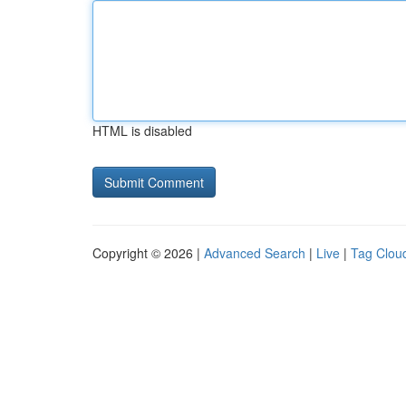
HTML is disabled
Copyright © 2026 |
Advanced Search
|
Live
|
Tag Clou