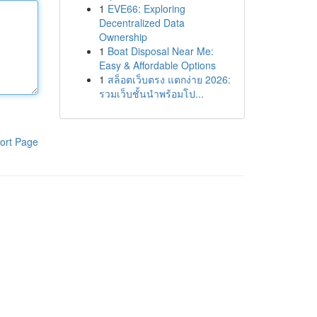
1
EVE66: Exploring
Decentralized Data
Ownership
1
Boat Disposal Near Me:
Easy & Affordable Options
1
สล็อตเว็บตรง แตกง่าย 2026:
รวมเว็บชั้นนำพร้อมโป...
ort Page