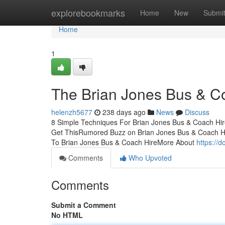
Home
explorebookmarks
Home
New
Submi
Home
1
The Brian Jones Bus & C
helenzh5677
238 days ago
News
Discuss
8 Simple Techniques For Brian Jones Bus & Coach Hir
Get ThisRumored Buzz on Brian Jones Bus & Coach H
To Brian Jones Bus & Coach HireMore About
https://
Comments
Who Upvoted
Comments
Submit a Comment
No HTML