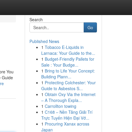
Search
Go
Published News
1
Tobacco E-Liquids in
Larnaca: Your Guide to the...
1
Budget-Friendly Pallets for
Sale : Your Budge...
1
Bring to Life Your Concept:
ore You
Building Plann...
e Guide
1
Protecting Colchester: Your
re
Guide to Asbestos S...
1
Obtain Oxy Via the Internet
– A Thorough Expla...
1
Carrollton towing
1
C168 – Nền Tảng Giải Trí
Trực Tuyến Hiện Đại Vớ...
1
Procuring Xanax across
Japan