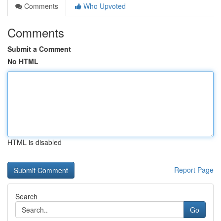
Comments
Who Upvoted
Comments
Submit a Comment
No HTML
HTML is disabled
Report Page
Search
Go