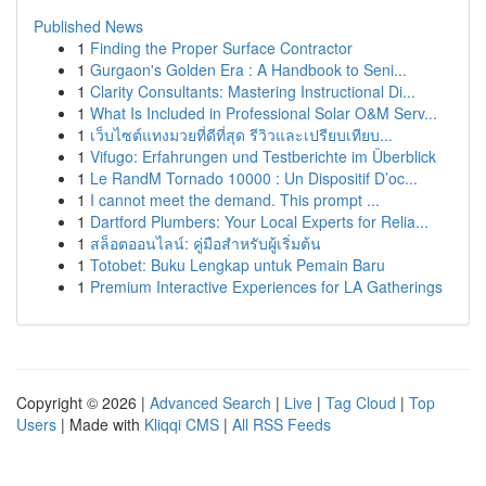
Published News
1
Finding the Proper Surface Contractor
1
Gurgaon's Golden Era : A Handbook to Seni...
1
Clarity Consultants: Mastering Instructional Di...
1
What Is Included in Professional Solar O&M Serv...
1
เว็บไซต์แทงมวยที่ดีที่สุด รีวิวและเปรียบเทียบ...
1
Vifugo: Erfahrungen und Testberichte im Überblick
1
Le RandM Tornado 10000 : Un Dispositif D’oc...
1
I cannot meet the demand. This prompt ...
1
Dartford Plumbers: Your Local Experts for Relia...
1
สล็อตออนไลน์: คู่มือสำหรับผู้เริ่มต้น
1
Totobet: Buku Lengkap untuk Pemain Baru
1
Premium Interactive Experiences for LA Gatherings
Copyright © 2026 |
Advanced Search
|
Live
|
Tag Cloud
|
Top
Users
| Made with
Kliqqi CMS
|
All RSS Feeds