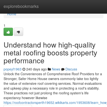
Home
explorebookmarks
Home
1
Understand how high-quality
metal roofing boosts property
performance
popeyf1963
240 days ago
News
Discuss
Unlock the Conveniences of Comprehensive Roof Providers for a
Stronger, Safer Home House owners commonly take too lightly
the value of extensive roof covering services. Normal evaluations
and upkeep play a necessary role in protecting a roof's stability.
These practices not just prolong the roofing system's life
expectancy however likewise
https://roofcontractorsperth19652.wikikarts.com/1953608/learn_how