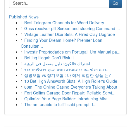
Go
Published News
1
Best Telegram Channels for Weed Delivery
1
Gnss receiver pill Screen and steering Command ...
1
Vintage Leather Dice Sets: A Fired Clay Upgrade
1
Finding Your Dream Home? Premier Loan
Consultan...
1
Investir Propriedades em Portugal: Um Manual pa...
1
Betting Illegal: Don't Risk It
1
اشتراك فالكون: دليل مفصل في الرؤية
1
ระบบบริหาร ดูแล แขก งานแต่งงาน: ช่วย ควา...
1
생명보험 vs 정기보험 : 나 에게 적합한 상품 는?
1
10 Bet High Ainsworth Slots: A High Roller's Guide
1
88m: The Online Casino Everyone's Talking About
1
Fort Collins Garage Door Repair: Reliable Servi...
1
Optimize Your Page Builder: Introducing Mira...
1
The am unable to fulfill said prompt. I...