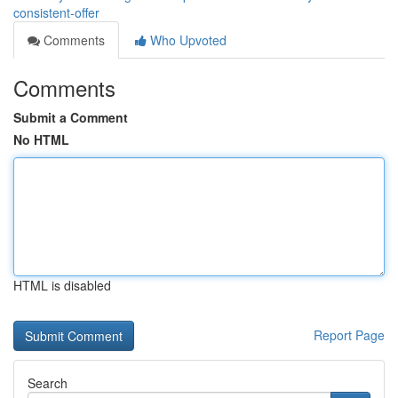
consistent-offer
Comments
Who Upvoted
Comments
Submit a Comment
No HTML
HTML is disabled
Report Page
Search