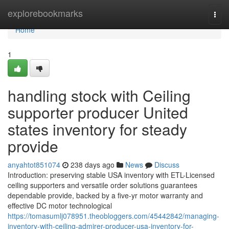
Home
explorebookmarks
Togg
navi
Home
1
handling stock with Ceiling
supporter producer United
states inventory for steady
provide
anyahtot851074
238 days ago
News
Discuss
Introduction: preserving stable USA inventory with ETL-Licensed
ceiling supporters and versatile order solutions guarantees
dependable provide, backed by a five-yr motor warranty and
effective DC motor technological
https://tomasumlj078951.theobloggers.com/45442842/managing-
inventory-with-ceiling-admirer-producer-usa-inventory-for-