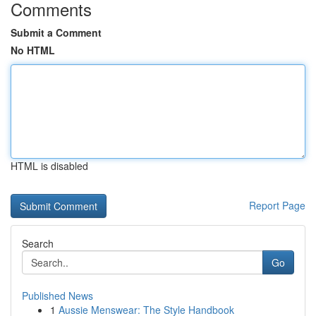
Comments
Submit a Comment
No HTML
HTML is disabled
Report Page
Search
Go
Published News
1
Aussie Menswear: The Style Handbook