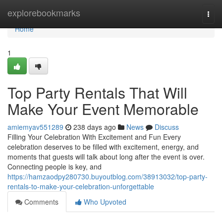
Home
explorebookmarks
Togg
navi
Home
1
Top Party Rentals That Will
Make Your Event Memorable
amiemyav551289
238 days ago
News
Discuss
Filling Your Celebration With Excitement and Fun Every
celebration deserves to be filled with excitement, energy, and
moments that guests will talk about long after the event is over.
Connecting people is key, and
https://hamzaodpy280730.buyoutblog.com/38913032/top-party-
rentals-to-make-your-celebration-unforgettable
Comments
Who Upvoted