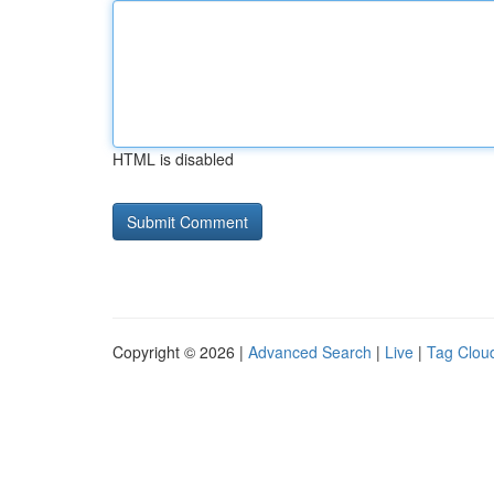
HTML is disabled
Copyright © 2026 |
Advanced Search
|
Live
|
Tag Clou