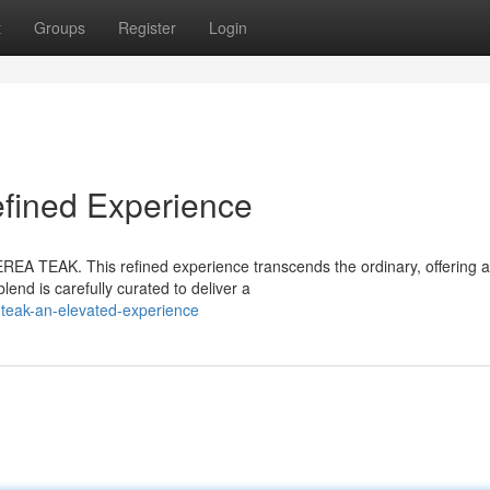
t
Groups
Register
Login
ined Experience
EREA TEAK. This refined experience transcends the ordinary, offering a
lend is carefully curated to deliver a
-teak-an-elevated-experience