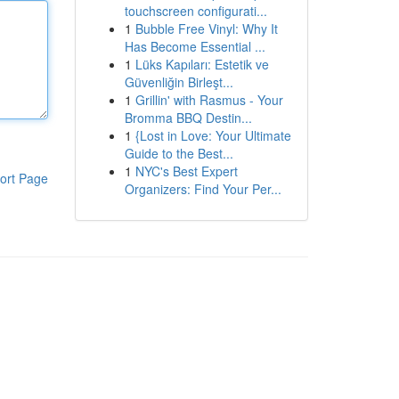
touchscreen configurati...
1
Bubble Free Vinyl: Why It
Has Become Essential ...
1
Lüks Kapıları: Estetik ve
Güvenliğin Birleşt...
1
Grillin' with Rasmus - Your
Bromma BBQ Destin...
1
{Lost in Love: Your Ultimate
Guide to the Best...
1
NYC's Best Expert
ort Page
Organizers: Find Your Per...