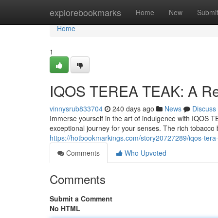
Home
explorebookmarks
Home
New
Submi
Home
1
IQOS TEREA TEAK: A Ref
vinnysrub833704
240 days ago
News
Discuss
Immerse yourself in the art of indulgence with IQOS T
exceptional journey for your senses. The rich tobacco b
https://hotbookmarkings.com/story20727289/iqos-tera
Comments
Who Upvoted
Comments
Submit a Comment
No HTML