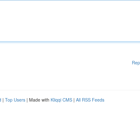
Rep
d
|
Top Users
| Made with
Kliqqi CMS
|
All RSS Feeds