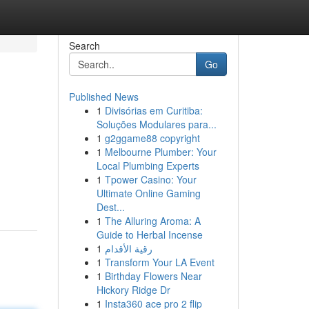
Search
Go
Published News
1
Divisórias em Curitiba:
Soluções Modulares para...
1
g2ggame88 copyright
1
Melbourne Plumber: Your
Local Plumbing Experts
1
Tpower Casino: Your
Ultimate Online Gaming
Dest...
1
The Alluring Aroma: A
Guide to Herbal Incense
1
رقية الأقدام
1
Transform Your LA Event
1
Birthday Flowers Near
Hickory Ridge Dr
1
Insta360 ace pro 2 flip