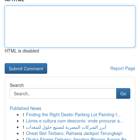
HTML is disabled
Report Page
Search
Go
Published News
1
Finding the Right Destin Parking Lot Painting f...
1
Livros e cultura com desconto: onde procurar a...
1
أبرز الشركات المصرية لتصنيع حلول للمعدات
1
Cheat Slot Terbaru: Rahasia Jackpot Terungkap!
1
Dhaka Flower Delivery: Sending Blooms Across Ba...