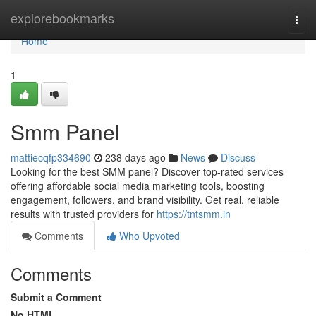
Home
explorebookmarks
Togg
navi
Home
1
Smm Panel
mattiecqfp334690
238 days ago
News
Discuss
Looking for the best SMM panel? Discover top-rated services
offering affordable social media marketing tools, boosting
engagement, followers, and brand visibility. Get real, reliable
results with trusted providers for
https://tntsmm.in
Comments
Who Upvoted
Comments
Submit a Comment
No HTML