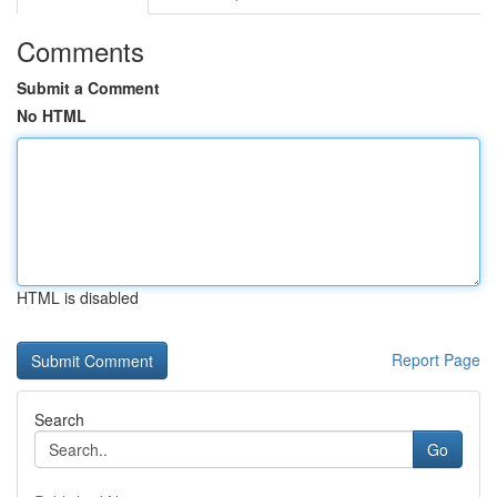
Comments
Submit a Comment
No HTML
HTML is disabled
Report Page
Search
Go