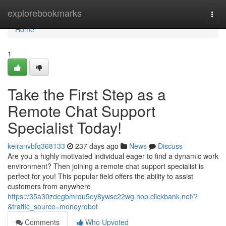
Home
explorebookmarks
Togg
navi
Home
1
Take the First Step as a
Remote Chat Support
Specialist Today!
keiranvbfq368133
237 days ago
News
Discuss
Are you a highly motivated individual eager to find a dynamic work
environment? Then joining a remote chat support specialist is
perfect for you! This popular field offers the ability to assist
customers from anywhere
https://35a30zdegbmrdu5ey8ywsc22wg.hop.clickbank.net/?
&traffic_source=moneyrobot
Comments
Who Upvoted