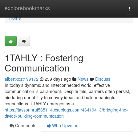
Home
explorebookmarks
Togg
navi
Home
1
1TAHLY : Fostering
Communication
albertkozt199172
239 days ago
News
Discuss
In today's dynamic and interconnected world, effective
communication is paramount. Despite this, barriers often persist,
hindering our ability to convey ideas and build meaningful
connections. 1TAHLY emerges as a
https://jaysonnrui565114.csublogs.com/46419413/bridging-the-
divide-building-communication
Comments
Who Upvoted