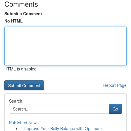
Comments
Submit a Comment
No HTML
HTML is disabled
Report Page
Search
Go
Published News
1
Improve Your Belly Balance with Optimum