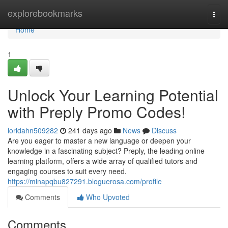
Home
explorebookmarks
Togg
navi
Home
1
Unlock Your Learning Potential
with Preply Promo Codes!
loridahn509282
241 days ago
News
Discuss
Are you eager to master a new language or deepen your
knowledge in a fascinating subject? Preply, the leading online
learning platform, offers a wide array of qualified tutors and
engaging courses to suit every need.
https://minapqbu827291.bloguerosa.com/profile
Comments
Who Upvoted
Comments