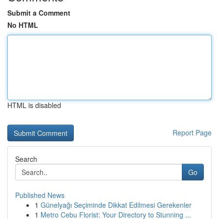
Submit a Comment
No HTML
HTML is disabled
Report Page
Search
Go
Published News
1
Günelyağı Seçiminde Dikkat Edilmesi Gerekenler
1
Metro Cebu Florist: Your Directory to Stunning ...