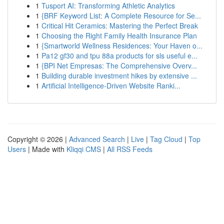
1
Tusport AI: Transforming Athletic Analytics
1
{BRF Keyword List: A Complete Resource for Se...
1
Critical Hit Ceramics: Mastering the Perfect Break
1
Choosing the Right Family Health Insurance Plan
1
{Smartworld Wellness Residences: Your Haven o...
1
Pa12 gf30 and tpu 88a products for sls useful e...
1
{BPI Net Empresas: The Comprehensive Overv...
1
Building durable investment hikes by extensive ...
1
Artificial Intelligence-Driven Website Ranki...
Copyright © 2026 |
Advanced Search
|
Live
|
Tag Cloud
|
Top
Users
| Made with
Kliqqi CMS
|
All RSS Feeds