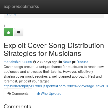
Home
explorebookmarks
Home
1
Exploit Cover Song Distribution
Strategies for Musicians
mariahsfxq026659
236 days ago
News
Discuss
Cover songs present a unique chance for musicians to reach new
audiences and showcase their talents. However, effectively
sharing cover music requires a well-planned approach. First and
foremost, pinpoint your target
https://darrenplzp417303.jasperwiki.com/7302945/leverage_cover_s
Comments
Who Upvoted
Comments