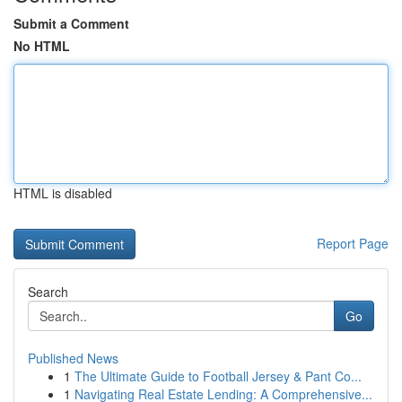
Submit a Comment
No HTML
HTML is disabled
Report Page
Search
Go
Published News
1
The Ultimate Guide to Football Jersey & Pant Co...
1
Navigating Real Estate Lending: A Comprehensive...