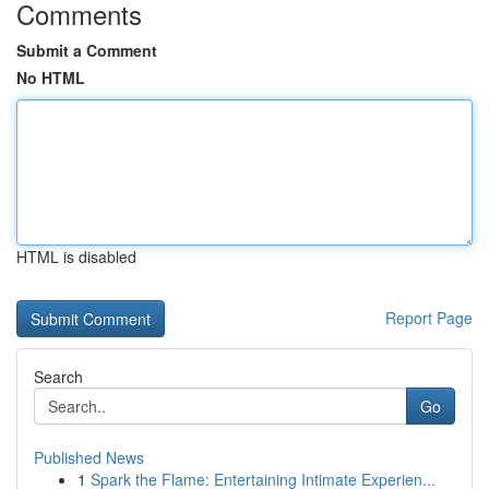
Comments
Submit a Comment
No HTML
HTML is disabled
Report Page
Search
Go
Published News
1
Spark the Flame: Entertaining Intimate Experien...