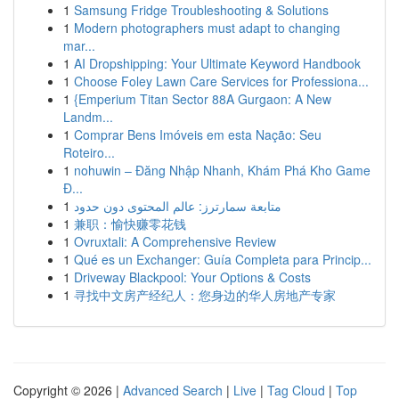
1
Samsung Fridge Troubleshooting & Solutions
1
Modern photographers must adapt to changing
mar...
1
AI Dropshipping: Your Ultimate Keyword Handbook
1
Choose Foley Lawn Care Services for Professiona...
1
{Emperium Titan Sector 88A Gurgaon: A New
Landm...
1
Comprar Bens Imóveis em esta Nação: Seu
Roteiro...
1
nohuwin – Đăng Nhập Nhanh, Khám Phá Kho Game
Đ...
1
متابعة سمارترز: عالم المحتوى دون حدود
1
兼职：愉快赚零花钱
1
Ovruxtali: A Comprehensive Review
1
Qué es un Exchanger: Guía Completa para Princip...
1
Driveway Blackpool: Your Options & Costs
1
寻找中文房产经纪人：您身边的华人房地产专家
Copyright © 2026 |
Advanced Search
|
Live
|
Tag Cloud
|
Top