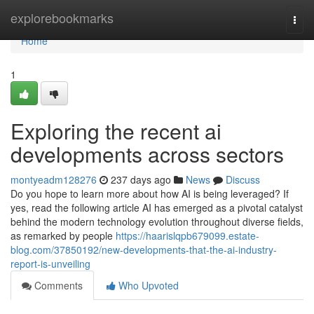
Home
explorebookmarks
Togg
navi
Home
1
Exploring the recent ai
developments across sectors
montyeadm128276
237 days ago
News
Discuss
Do you hope to learn more about how AI is being leveraged? If
yes, read the following article AI has emerged as a pivotal catalyst
behind the modern technology evolution throughout diverse fields,
as remarked by people
https://haarislqpb679099.estate-
blog.com/37850192/new-developments-that-the-ai-industry-
report-is-unveiling
Comments
Who Upvoted