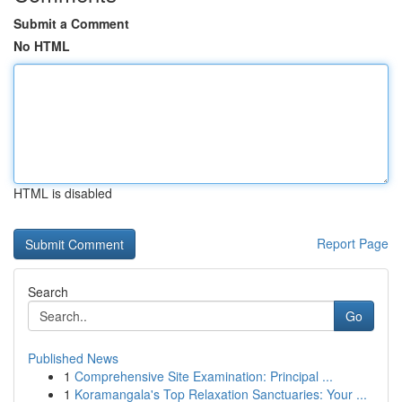
Submit a Comment
No HTML
HTML is disabled
Report Page
Search
Go
Published News
1
Comprehensive Site Examination: Principal ...
1
Koramangala's Top Relaxation Sanctuaries: Your ...