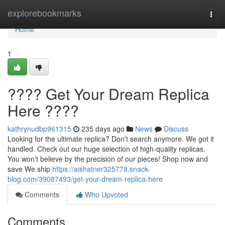
Home
explorebookmarks
Togg
navi
Home
1
???? Get Your Dream Replica
Here ????
kathrynudbp961315
235 days ago
News
Discuss
Looking for the ultimate replica? Don't search anymore. We got it
handled. Check out our huge selection of high-quality replicas.
You won't believe by the precision of our pieces! Shop now and
save We ship
https://aishatner325778.snack-
blog.com/39087493/get-your-dream-replica-here
Comments
Who Upvoted
Comments