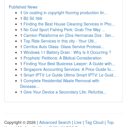
Published News
1
Uv coating in copyright flooring production lin...
1
Bộ Số 366
1
Finding the Best House Cleaning Services in Pho...
1
No Cost Sport Fishing Perk: Grab The Way ...
1
Camion Plataforma en {Dos Hermanas Dos : Ser...
1
Top Ride Services in this city - Your Ulti...
1
Cerritos Auto Glass: Glass Service Professi...
1
Windows 11 Battery Drain : Why Is It Occurring ?
1
Prophets' Petitions: A Biblical Consideration
1
Finding Your Best Business Lawyer: A Guide with...
1
Singapore Accounting Services: A Price Guide fo...
1
Smart IPTV: Le Guide Ultime Smart IPTV: Le Guid...
1
Complete Residential Waste Removal with
Decease...
1
Give Your Device a Secondary Life: Refurbis...
Copyright © 2026 |
Advanced Search
|
Live
|
Tag Cloud
|
Top