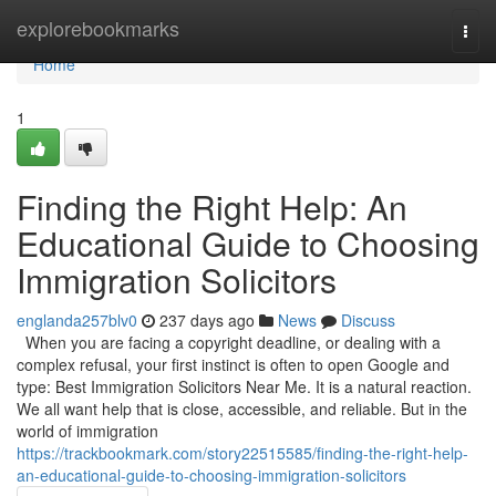
Home
explorebookmarks
Togg
navi
Home
1
Finding the Right Help: An
Educational Guide to Choosing
Immigration Solicitors
englanda257blv0
237 days ago
News
Discuss
When you are facing a copyright deadline, or dealing with a
complex refusal, your first instinct is often to open Google and
type: Best Immigration Solicitors Near Me. It is a natural reaction.
We all want help that is close, accessible, and reliable. But in the
world of immigration
https://trackbookmark.com/story22515585/finding-the-right-help-
an-educational-guide-to-choosing-immigration-solicitors