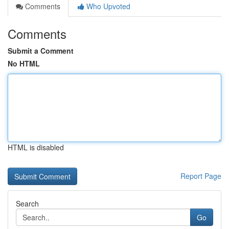
Comments
Who Upvoted
Comments
Submit a Comment
No HTML
HTML is disabled
Report Page
Search
Go