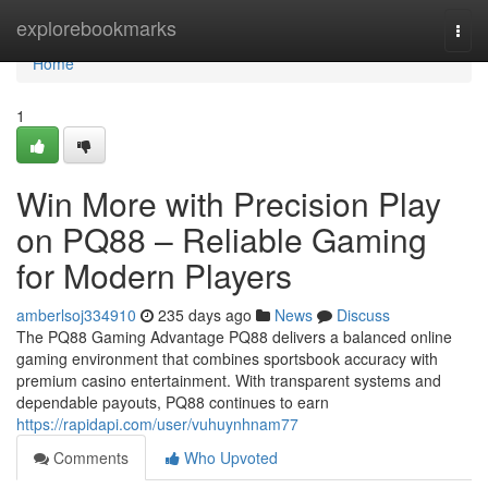
Home
explorebookmarks
Togg
navi
Home
1
Win More with Precision Play
on PQ88 – Reliable Gaming
for Modern Players
amberlsoj334910
235 days ago
News
Discuss
The PQ88 Gaming Advantage PQ88 delivers a balanced online
gaming environment that combines sportsbook accuracy with
premium casino entertainment. With transparent systems and
dependable payouts, PQ88 continues to earn
https://rapidapi.com/user/vuhuynhnam77
Comments
Who Upvoted