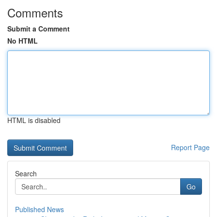
Comments
Submit a Comment
No HTML
HTML is disabled
Report Page
Search
Go
Published News